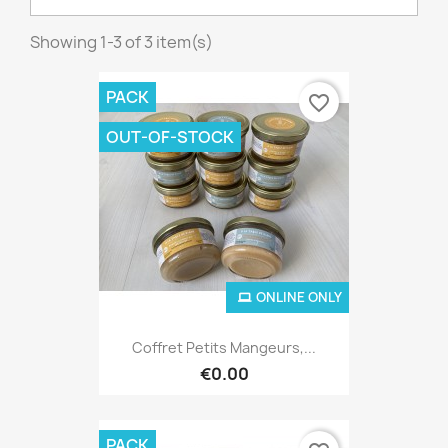
Showing 1-3 of 3 item(s)
PACK
favorite_border
OUT-OF-STOCK
ONLINE ONLY
Coffret Petits Mangeurs,...
€0.00
PACK