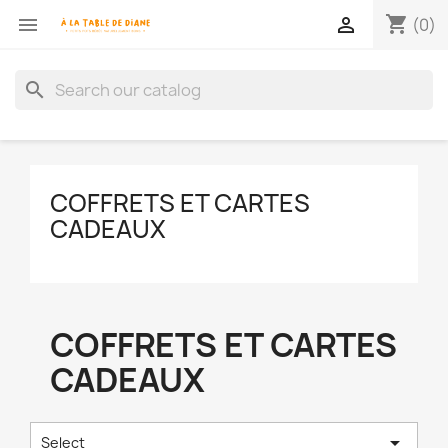
shopping_cart


(0)
search
COFFRETS ET CARTES
CADEAUX
COFFRETS ET CARTES
CADEAUX

Select