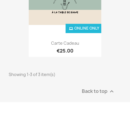
ONLINE ONLY
Carte Cadeau
€25.00
Showing 1-3 of 3 item(s)
Back to top
